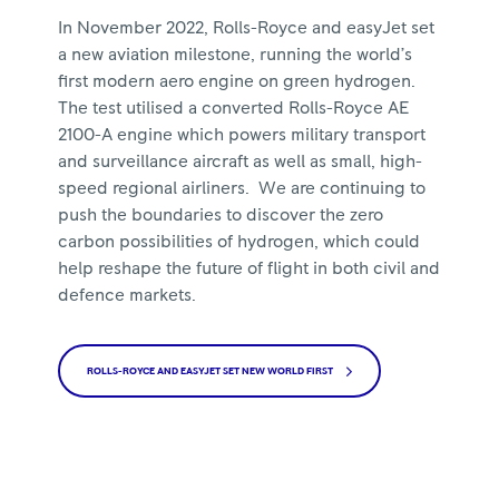
In November 2022, Rolls-Royce and easyJet set
a new aviation milestone, running the world’s
first modern aero engine on green hydrogen.
The test utilised a converted Rolls-Royce AE
2100-A engine which powers military transport
and surveillance aircraft as well as small, high-
speed regional airliners. We are continuing to
push the boundaries to discover the zero
carbon possibilities of hydrogen, which could
help reshape the future of flight in both civil and
defence markets.
ROLLS-ROYCE AND EASYJET SET NEW WORLD FIRST