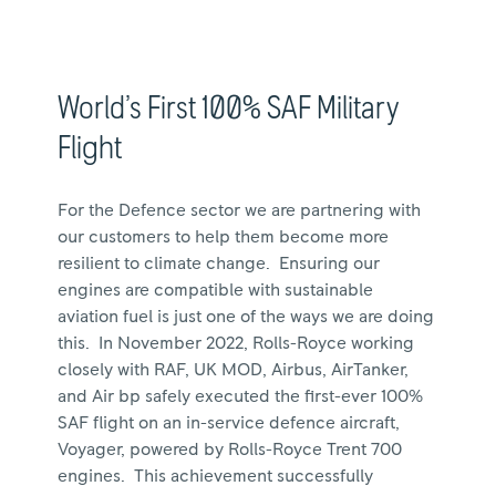
World’s First 100% SAF Military
Flight
For the Defence sector we are partnering with
our customers to help them become more
resilient to climate change. Ensuring our
engines are compatible with sustainable
aviation fuel is just one of the ways we are doing
this. In November 2022, Rolls-Royce working
closely with RAF, UK MOD, Airbus, AirTanker,
and Air bp safely executed the first-ever 100%
SAF flight on an in-service defence aircraft,
Voyager, powered by Rolls-Royce Trent 700
engines. This achievement successfully