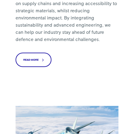
on supply chains and increasing accessibility to
strategic materials, whilst reducing
environmental impact. By integrating
sustainability and advanced engineering, we
can help our industry stay ahead of future
defence and environmental challenges.
READ MORE