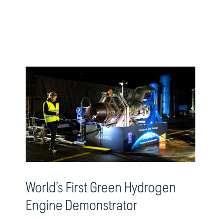
World’s First Green Hydrogen
Engine Demonstrator