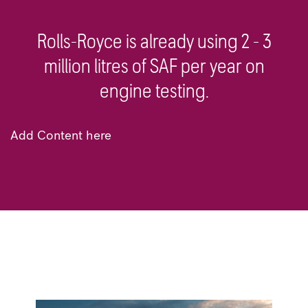
Rolls-Royce is already using 2 - 3
million litres of SAF per year on
engine testing.
Add Content here