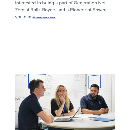
interested in being a part of Generation Net
Zero at Rolls-Royce, and a Pioneer of Power,
you can
.
discover more here