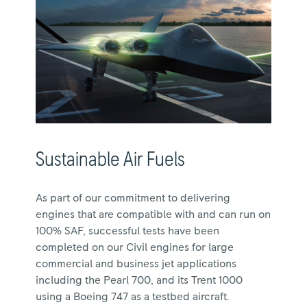
Sustainable Air Fuels
As part of our commitment to delivering
engines that are compatible with and can run on
100% SAF, successful tests have been
completed on our Civil engines for large
commercial and business jet applications
including the Pearl 700, and its Trent 1000
using a Boeing 747 as a testbed aircraft.