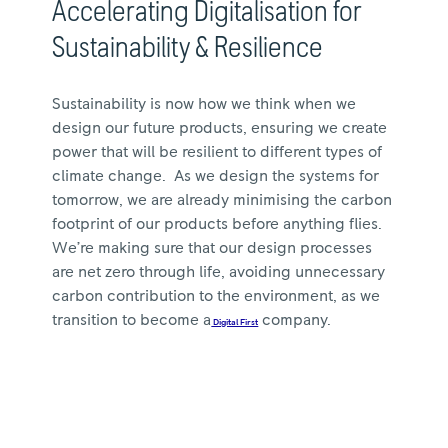
Accelerating Digitalisation for
Sustainability & Resilience
Sustainability is now how we think when we
design our future products, ensuring we create
power that will be resilient to different types of
climate change. As we design the systems for
tomorrow, we are already minimising the carbon
footprint of our products before anything flies.
We’re making sure that our design processes
are net zero through life, avoiding unnecessary
carbon contribution to the environment, as we
transition to become a
company.
Digital First