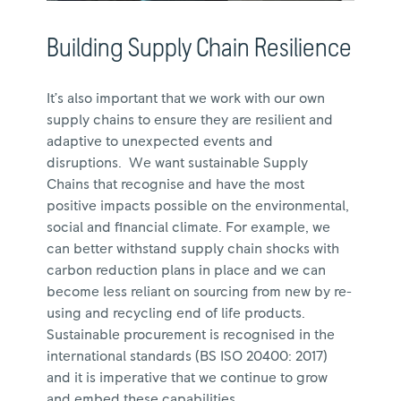
Building Supply Chain Resilience
It’s also important that we work with our own
supply chains to ensure they are resilient and
adaptive to unexpected events and
disruptions. We want sustainable Supply
Chains that recognise and have the most
positive impacts possible on the environmental,
social and financial climate. For example, we
can better withstand supply chain shocks with
carbon reduction plans in place and we can
become less reliant on sourcing from new by re-
using and recycling end of life products.
Sustainable procurement is recognised in the
international standards (BS ISO 20400: 2017)
and it is imperative that we continue to grow
and embed these capabilities.