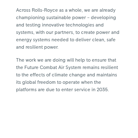
Across Rolls-Royce as a whole, we are already
championing sustainable power – developing
and testing innovative technologies and
systems, with our partners, to create power and
energy systems needed to deliver clean, safe
and resilient power.
The work we are doing will help to ensure that
the Future Combat Air System remains resilient
to the effects of climate change and maintains
its global freedom to operate when the
platforms are due to enter service in 2035.