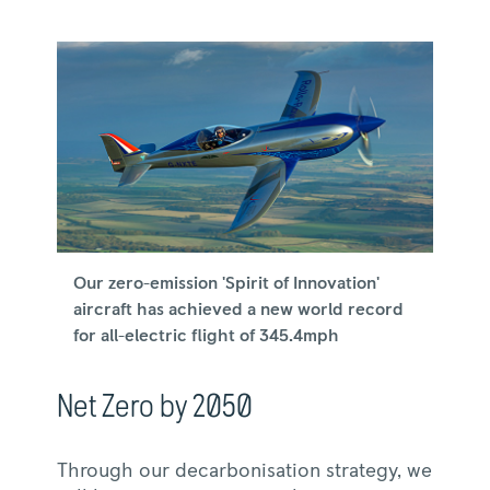
Our zero-emission 'Spirit of Innovation'
aircraft has achieved a new world record
for all-electric flight of 345.4mph
Net Zero by 2050
Through our decarbonisation strategy, we