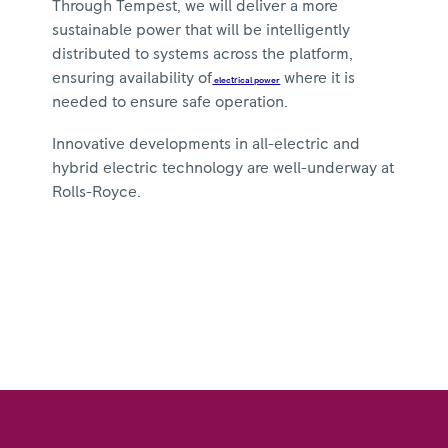
Through Tempest, we will deliver a more
sustainable power that will be intelligently
distributed to systems across the platform,
ensuring availability of
where it is
electrical power
needed to ensure safe operation.
Innovative developments in all-electric and
hybrid electric technology are well-underway at
Rolls-Royce.