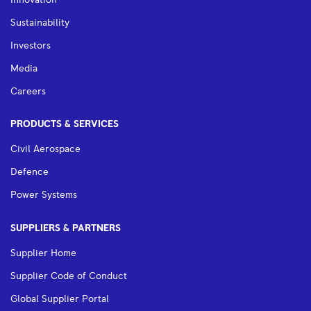
Sustainability
Investors
Media
Careers
PRODUCTS & SERVICES
Civil Aerospace
Defence
Power Systems
SUPPLIERS & PARTNERS
Supplier Home
Supplier Code of Conduct
Global Supplier Portal