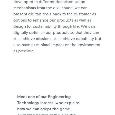
developed in different decarbonisation
mechanisms from the civil space, we can
present digitals tools back to the customer as
options to enhance our products as well as
design for sustainability through life. We can
digitally optimise our products so that they can
still achieve missions, still achieve capability but
also have as minimal impact on the environment
as possible.
Meet one of our Engineering
Technology Interns, who explains
how we can adopt the game-