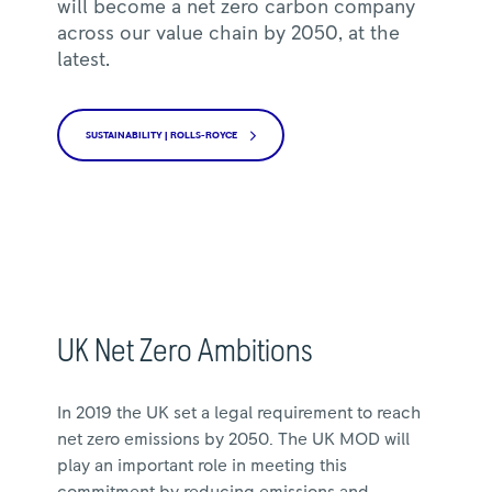
will become a net zero carbon company
across our value chain by 2050, at the
latest.
SUSTAINABILITY | ROLLS-ROYCE
UK Net Zero Ambitions
In 2019 the UK set a legal requirement to reach
net zero emissions by 2050. The UK MOD will
play an important role in meeting this
commitment by reducing emissions and