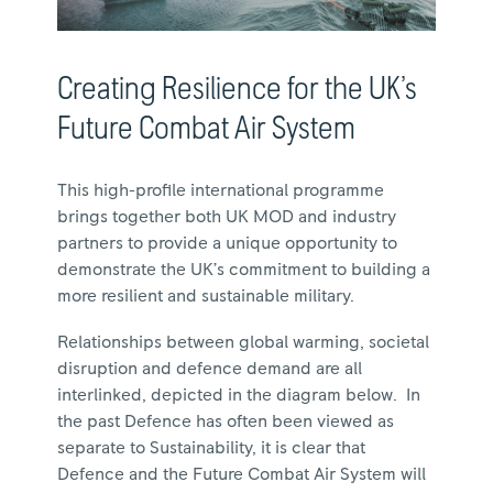
Creating Resilience for the UK’s
Future Combat Air System
This high-profile international programme
brings together both UK MOD and industry
partners to provide a unique opportunity to
demonstrate the UK’s commitment to building a
more resilient and sustainable military.
Relationships between global warming, societal
disruption and defence demand are all
interlinked, depicted in the diagram below. In
the past Defence has often been viewed as
separate to Sustainability, it is clear that
Defence and the Future Combat Air System will