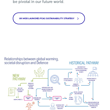
be pivotal in our future world.
UK MOD LAUNCHES FCAS SUSTAINABILITY STRATEGY