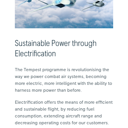
Sustainable Power through
Electrification
The Tempest programme is revolutionising the
way we power combat air systems, becoming
more electric, more intelligent with the ability to
harness more power than before.
Electrification offers the means of more efficient
and sustainable flight, by reducing fuel
consumption, extending aircraft range and
decreasing operating costs for our customers.