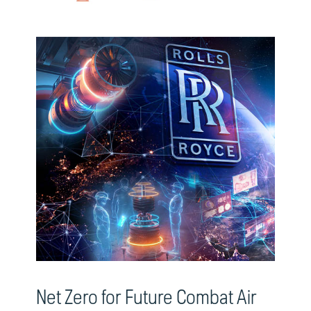
Net Zero for Future Combat Air