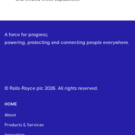
A force for progress;
powering, protecting and connecting people everywhere.
© Rolls-Royce plc
2026
. All rights reserved.
HOME
About
Products & Services
Innovation