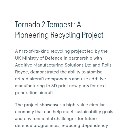
Tornado 2 Tempest : A
Pioneering Recycling Project
A first-of-its-kind recycling project led by the
UK Ministry of Defence in partnership with
Additive Manufacturing Solutions Ltd and Rolls-
Royce, demonstrated the ability to atomise
retired aircraft components and use additive
manufacturing to 3D print new parts for next
generation aircraft.
The project showcases a high-value circular
economy that can help meet sustainability goals
and environmental challenges for future
defence programmes, reducing dependency