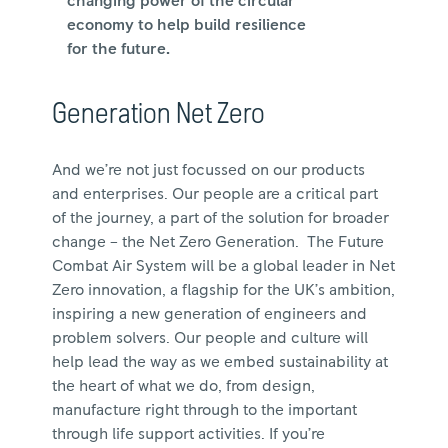
changing power of the circular
economy to help build resilience
for the future.
Generation Net Zero
And we’re not just focussed on our products
and enterprises. Our people are a critical part
of the journey, a part of the solution for broader
change – the Net Zero Generation. The Future
Combat Air System will be a global leader in Net
Zero innovation, a flagship for the UK’s ambition,
inspiring a new generation of engineers and
problem solvers. Our people and culture will
help lead the way as we embed sustainability at
the heart of what we do, from design,
manufacture right through to the important
through life support activities. If you’re