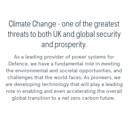
Climate Change - one of the greatest
threats to both UK and global security
and prosperity.
As a leading provider of power systems for
Defence, we have a fundamental role in meeting
the environmental and societal opportunities, and
challenges that the world faces. As pioneers, we
are developing technology that will play a leading
role in enabling and even accelerating the overall
global transition to a net zero carbon future.