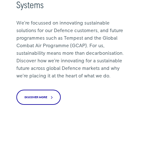
Systems
We’re focussed on innovating sustainable
solutions for our Defence customers, and future
programmes such as Tempest and the Global
Combat Air Programme (GCAP). For us,
sustainability means more than decarbonisation.
Discover how we’re innovating for a sustainable
future across global Defence markets and why
we’re placing it at the heart of what we do.
DISCOVER MORE