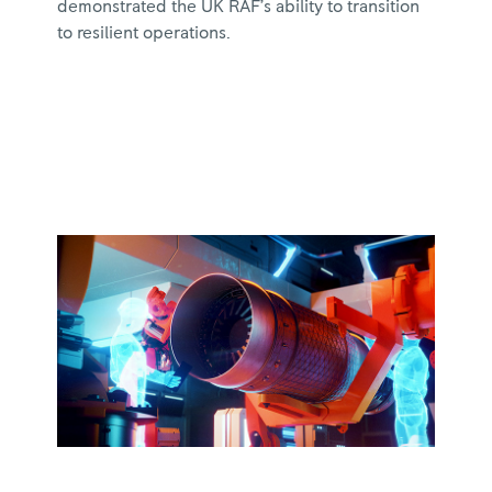
demonstrated the UK RAF’s ability to transition
to resilient operations.