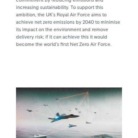
increasing sustainability. To support this
ambition, the UK’s Royal Air Force aims to
achieve net zero emissions by 2040 to minimise
its impact on the environment and remove
delivery risk; if it can achieve this it would
become the world’s first Net Zero Air Force.