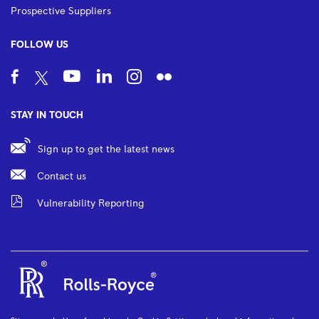
Prospective Suppliers
FOLLOW US
STAY IN TOUCH
Sign up to get the latest news
Contact us
Vulnerability Reporting