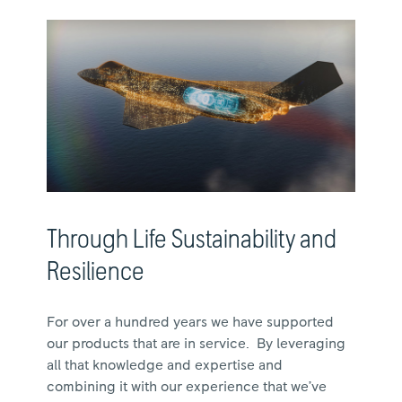
Through Life Sustainability and
Resilience
For over a hundred years we have supported
our products that are in service. By leveraging
all that knowledge and expertise and
combining it with our experience that we’ve