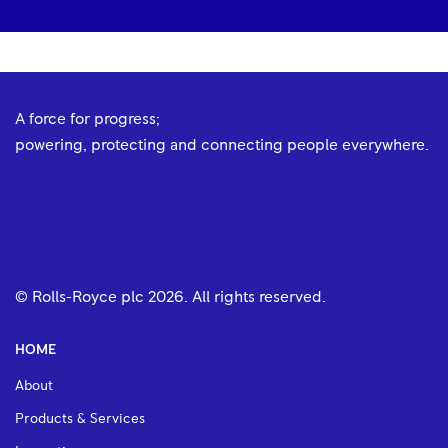
A force for progress;
powering, protecting and connecting people everywhere.
© Rolls-Royce plc
2026
. All rights reserved.
HOME
About
Products & Services