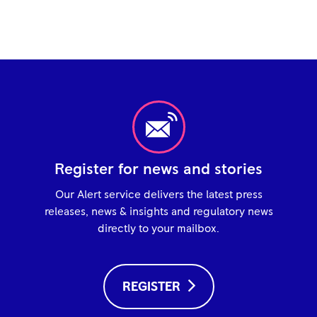
Register for news and stories
Our Alert service delivers the latest press
releases, news & insights and regulatory news
directly to your mailbox.
REGISTER