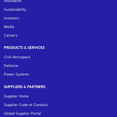
Innovation
Sustainability
Investors
Media
Careers
PRODUCTS & SERVICES
Civil Aerospace
Defence
Power Systems
SUPPLIERS & PARTNERS
Supplier Home
Supplier Code of Conduct
Global Supplier Portal