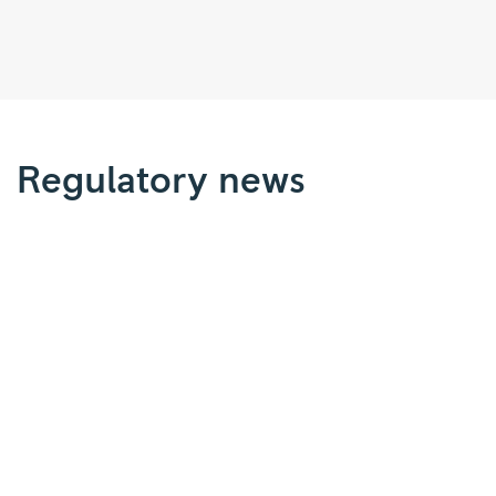
Regulatory
news
|
Regulatory news
Rolls-
Royce