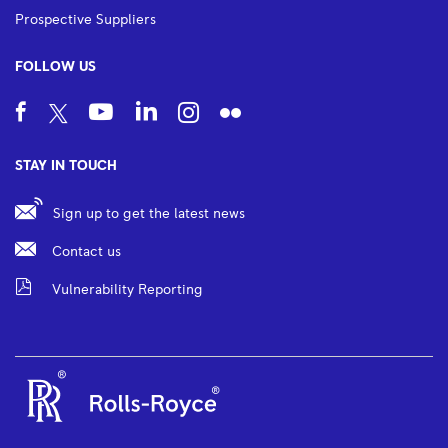
Prospective Suppliers
FOLLOW US
STAY IN TOUCH
Sign up to get the latest news
Contact us
Vulnerability Reporting