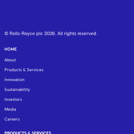
© Rolls-Royce plc
2026
. All rights reserved.
HOME
About
Products & Services
Innovation
Sustainability
Investors
Media
Careers
PRODUCTS & SERVICES