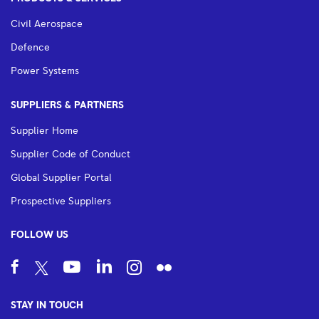
Civil Aerospace
Defence
Power Systems
SUPPLIERS & PARTNERS
Supplier Home
Supplier Code of Conduct
Global Supplier Portal
Prospective Suppliers
FOLLOW US
STAY IN TOUCH