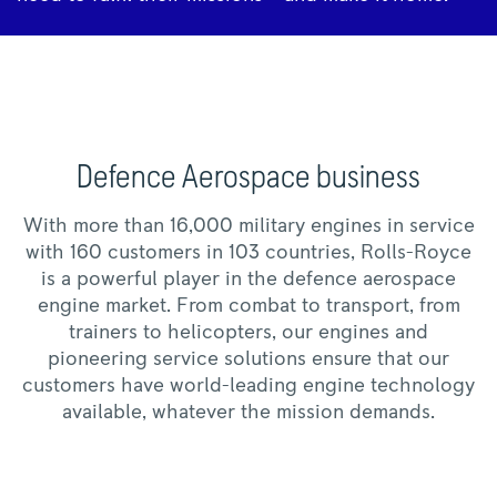
Defence Aerospace business
With more than 16,000 military engines in service
with 160 customers in 103 countries, Rolls-Royce
is a powerful player in the defence aerospace
engine market. From combat to transport, from
trainers to helicopters, our engines and
pioneering service solutions ensure that our
customers have world-leading engine technology
available, whatever the mission demands.