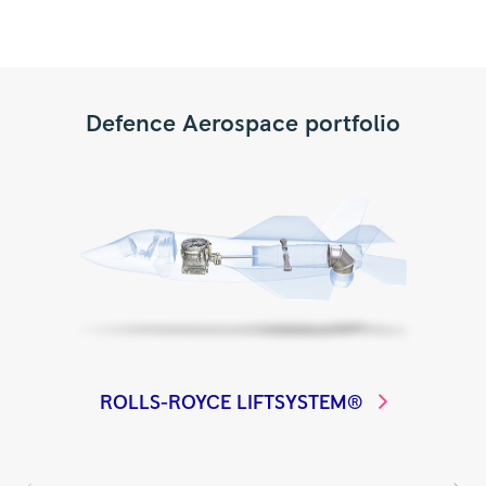
Defence Aerospace portfolio
ROLLS-ROYCE
LIFTSYSTEM®