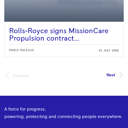
Rolls-Royce signs MissionCare
Propulsion contract...
PRESS RELEASE
23 JULY 2026
A force for progress;
powering, protecting and connecting people everywhere.