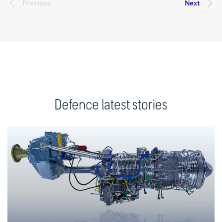
Defence latest stories