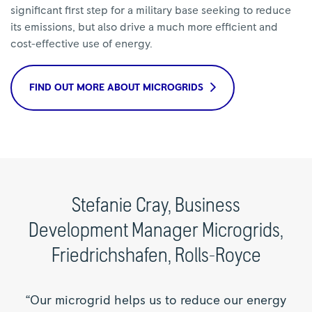
significant first step for a military base seeking to reduce
its emissions, but also drive a much more efficient and
cost-effective use of energy.
FIND OUT MORE ABOUT MICROGRIDS
Stefanie Cray, Business
Development Manager Microgrids,
Friedrichshafen, Rolls-Royce
“Our microgrid helps us to reduce our energy