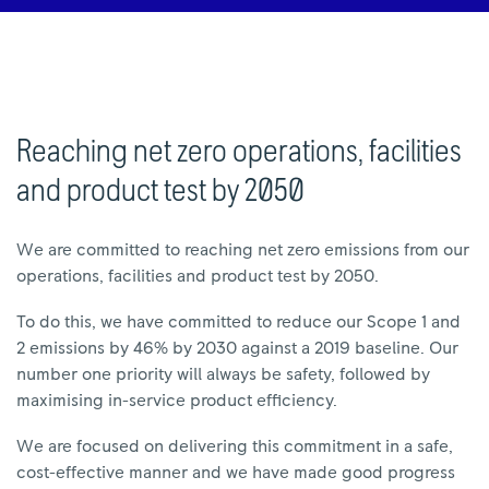
Reaching net zero operations, facilities
and product test by 2050
We are committed to reaching net zero emissions from our
operations, facilities and product test by 2050.
To do this, we have committed to reduce our Scope 1 and
2 emissions by 46% by 2030 against a 2019 baseline. Our
number one priority will always be safety, followed by
maximising in-service product efficiency.
We are focused on delivering this commitment in a safe,
cost-effective manner and we have made good progress