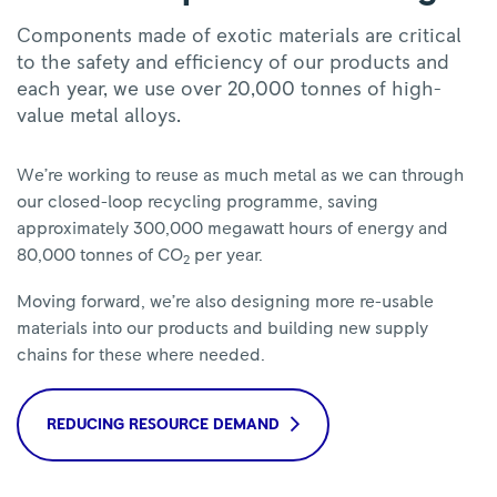
Components made of exotic materials are critical
to the safety and efficiency of our products and
each year, we use over 20,000 tonnes of high-
value metal alloys.
We’re working to reuse as much metal as we can through
our closed-loop recycling programme, saving
approximately 300,000 megawatt hours of energy and
80,000 tonnes of CO
per year.
2
Moving forward, we’re also designing more re-usable
materials into our products and building new supply
chains for these where needed.
REDUCING RESOURCE DEMAND