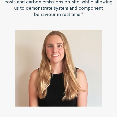
costs and carbon emissions on-site, while allowing
us to demonstrate system and component
behaviour in real time.”