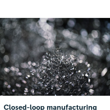
Closed-loop manufacturing