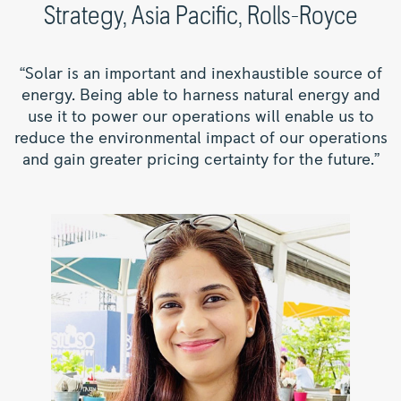
Strategy, Asia Pacific, Rolls-Royce
“Solar is an important and inexhaustible source of
energy. Being able to harness natural energy and
use it to power our operations will enable us to
reduce the environmental impact of our operations
and gain greater pricing certainty for the future.”