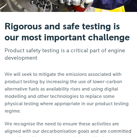
Rigorous and safe testing is
our most important challenge
Product safety testing is a critical part of engine
development
We will seek to mitigate the emissions associated with
product testing by increasing the use of lower-carbon
alternative fuels as availability rises and using digital
modelling and other technologies to replace some
physical testing where appropriate in our product testing
regime.
We recognise the need to ensure these activities are
aligned with our decarbonisation goals and are committed