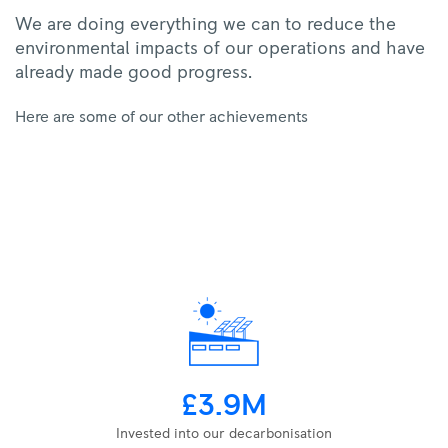
We are doing everything we can to reduce the
environmental impacts of our operations and have
already made good progress.
Here are some of our other achievements
£3.9M
Invested into our decarbonisation