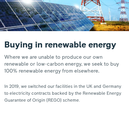
Buying in renewable energy
Where we are unable to produce our own
renewable or low-carbon energy, we seek to buy
100% renewable energy from elsewhere.
In 2019, we switched our facilities in the UK and Germany
to electricity contracts backed by the Renewable Energy
Guarantee of Origin (REGO) scheme.