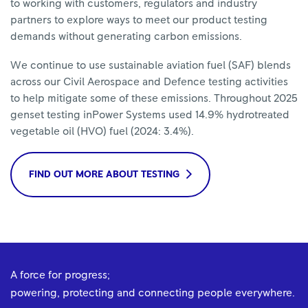
to working with customers, regulators and industry
partners to explore ways to meet our product testing
demands without generating carbon emissions.
​We continue to use sustainable aviation fuel (SAF) blends
across our Civil Aerospace and Defence testing activities
to help mitigate some of these emissions. Throughout 2025
genset testing inPower Systems used 14.9% hydrotreated
vegetable oil (HVO) fuel (2024: 3.4%).
FIND OUT MORE ABOUT TESTING
A force for progress;
powering, protecting and connecting people everywhere.