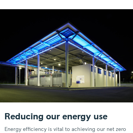
Reducing our energy use
Energy efficiency is vital to achieving our net zero