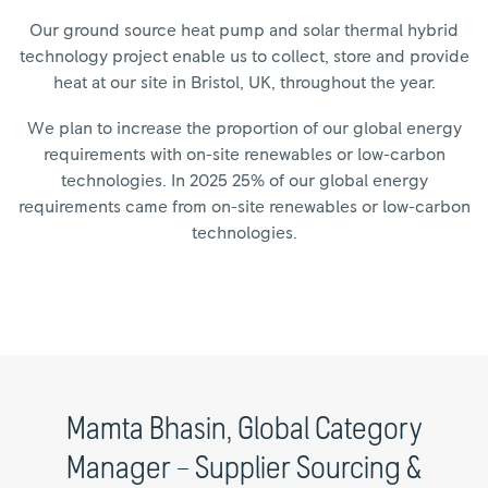
Our ground source heat pump and solar thermal hybrid
technology project enable us to collect, store and provide
heat at our site in Bristol, UK, throughout the year.
We plan to increase the proportion of our global energy
requirements with on-site renewables or low-carbon
technologies. In 2025 25% of our global energy
requirements came from on-site renewables or low-carbon
technologies.
Mamta Bhasin, Global Category
Manager – Supplier Sourcing &