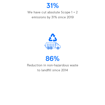
31%
We have cut absolute Scope 1 + 2
emissions by 31% since 2019
86%
Reduction in non-hazardous waste
to landfill since 2014