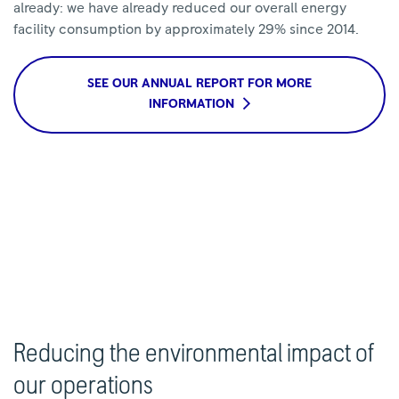
already: we have already reduced our overall energy
facility consumption by approximately 29% since 2014.
SEE OUR ANNUAL REPORT FOR MORE
INFORMATION
Reducing the environmental impact of
our operations