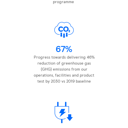
programme ​
67%
Progress towards delivering 46%
reduction of greenhouse gas
(GHG) emissions from our
operations, facilities and product
test by 2030 vs 2019 baseline​