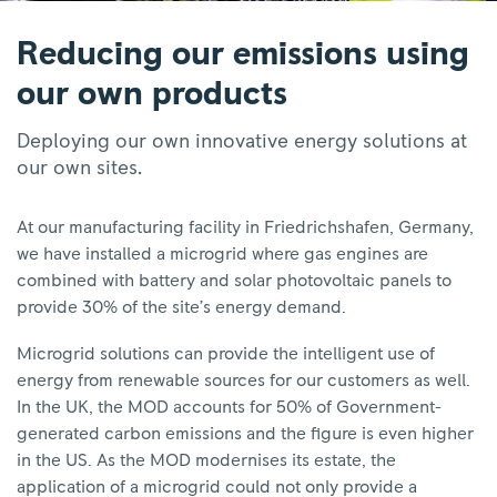
Reducing our emissions using
our own products
Deploying our own innovative energy solutions at
our own sites.
At our manufacturing facility in Friedrichshafen, Germany,
we have installed a microgrid where gas engines are
combined with battery and solar photovoltaic panels to
provide 30% of the site’s energy demand.
Microgrid solutions can provide the intelligent use of
energy from renewable sources for our customers as well.
In the UK, the MOD accounts for 50% of Government-
generated carbon emissions and the figure is even higher
in the US. As the MOD modernises its estate, the
application of a microgrid could not only provide a