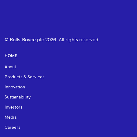
© Rolls-Royce plc
2026
. All rights reserved.
HOME
About
Products & Services
Innovation
Sustainability
Investors
Media
Careers