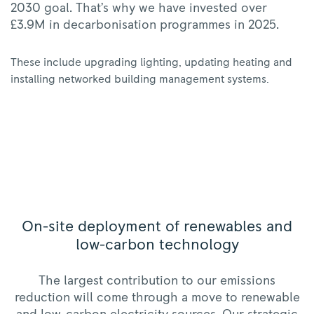
2030 goal. That’s why we have invested over
£3.9M in decarbonisation programmes in 2025.
These include upgrading lighting, updating heating and
installing networked building management systems.
On-site deployment of renewables and
low-carbon technology
The largest contribution to our emissions
reduction will come through a move to renewable