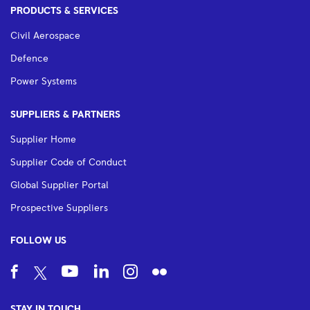
PRODUCTS & SERVICES
Civil Aerospace
Defence
Power Systems
SUPPLIERS & PARTNERS
Supplier Home
Supplier Code of Conduct
Global Supplier Portal
Prospective Suppliers
FOLLOW US
STAY IN TOUCH