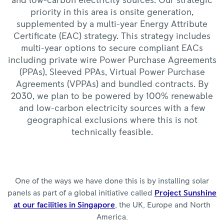
and low-carbon electricity sources. Our strategic
priority in this area is onsite generation,
supplemented by a multi-year Energy Attribute
Certificate (EAC) strategy. This strategy includes
multi-year options to secure compliant EACs
including private wire Power Purchase Agreements
(PPAs), Sleeved PPAs, Virtual Power Purchase
Agreements (VPPAs) and bundled contracts. By
2030, we plan to be powered by 100% renewable
and low-carbon electricity sources with a few
geographical exclusions where this is not
technically feasible.
One of the ways we have done this is by installing solar
panels as part of a global initiative called
Project Sunshine
at our facilities in Singapore
, the UK, Europe and North
America.