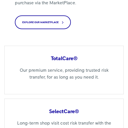
purchase via the MarketPlace.
EXPLORE OUR MARKETPLACE
TotalCare®
Our premium service, providing trusted risk
transfer, for as long as you need it.
SelectCare®
Long-term shop visit cost risk transfer with the