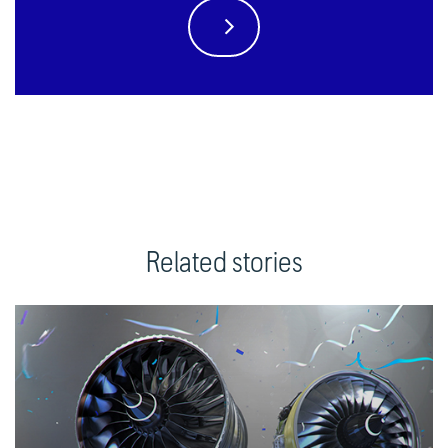
Related stories