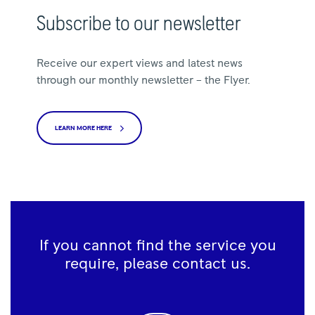
Subscribe to our newsletter
Receive our expert views and latest news
through our monthly newsletter – the Flyer.
LEARN MORE HERE
If you cannot find the service you
require, please contact us.