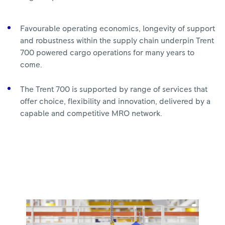
Favourable operating economics, longevity of support
and robustness within the supply chain underpin Trent
700 powered cargo operations for many years to
come.
The Trent 700 is supported by range of services that
offer choice, flexibility and innovation, delivered by a
capable and competitive MRO network.