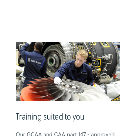
Training suited to you
Our GCAA and CAA part 147 - approved