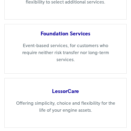
flexibility to select additional services.
Foundation
Services
Event-based services, for customers who
require neither risk transfer nor long-term
services.
LessorCare
Offering simplicity, choice and flexibility for the
life of your engine assets.