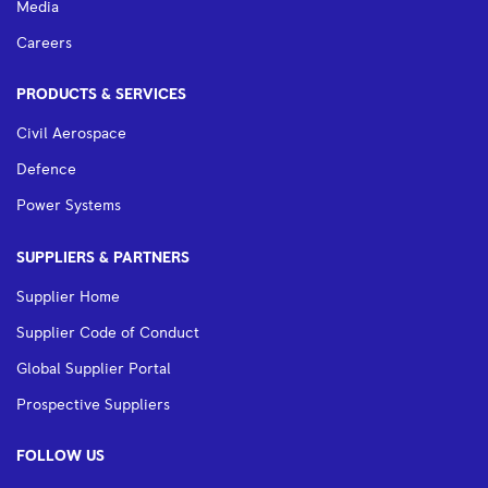
Media
Careers
PRODUCTS & SERVICES
Civil Aerospace
Defence
Power Systems
SUPPLIERS & PARTNERS
Supplier Home
Supplier Code of Conduct
Global Supplier Portal
Prospective Suppliers
FOLLOW US