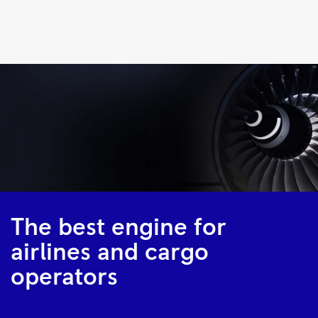
Trent
700
|
Rolls-
Royce
The best engine for
airlines and cargo
operators