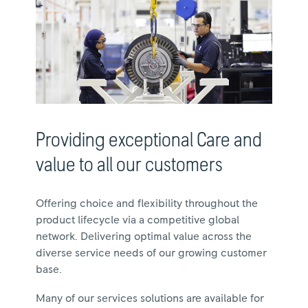
Providing exceptional Care and
value to all our customers
Offering choice and flexibility throughout the
product lifecycle via a competitive global
network. Delivering optimal value across the
diverse service needs of our growing customer
base.
Many of our services solutions are available for