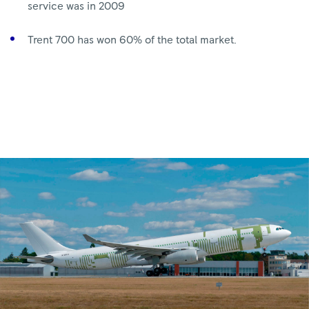
service was in 2009
Trent 700 has won 60% of the total market.