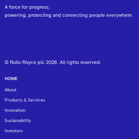
A force for progress;
powering, protecting and connecting people everywhere.
© Rolls-Royce plc
2026
. All rights reserved.
HOME
About
Products & Services
Innovation
Sustainability
Investors