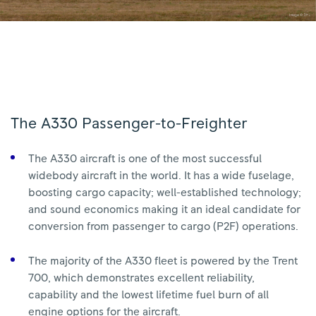
The A330 Passenger-to-Freighter
The A330 aircraft is one of the most successful
widebody aircraft in the world. It has a wide fuselage,
boosting cargo capacity; well-established technology;
and sound economics making it an ideal candidate for
conversion from passenger to cargo (P2F) operations.
The majority of the A330 fleet is powered by the Trent
700, which demonstrates excellent reliability,
capability and the lowest lifetime fuel burn of all
engine options for the aircraft.