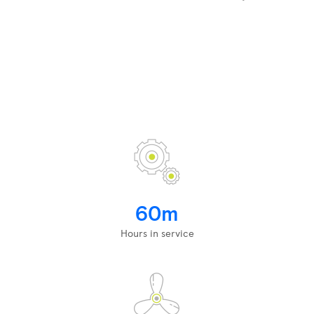
60m
Hours in service