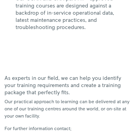
training courses are designed against a
backdrop of in-service operational data,
latest maintenance practices, and
troubleshooting procedures.
As experts in our field, we can help you identify
your training requirements and create a training
package that perfectly fits.
Our practical approach to learning can be delivered at any
one of our training centres around the world, or on-site at
your own facility.
For further information contact;