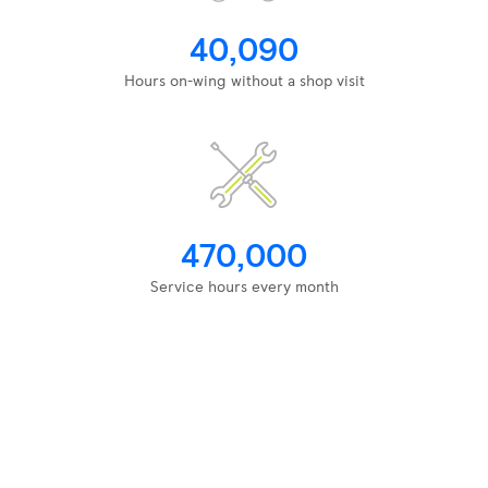
40,090
Hours on-wing without a shop visit
470,000
Service hours every month