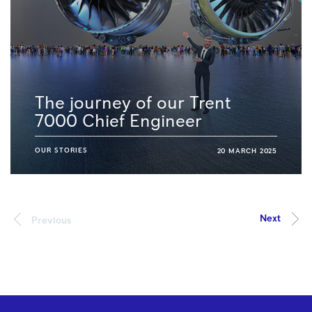
The journey of our Trent
7000 Chief Engineer
OUR STORIES
20 MARCH 2025