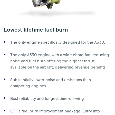
Lowest lifetime fuel burn
The only engine specifically designed for the A330.
The only A330 engine with a wide chord fan, reducing
noise and fuel burn offering the highest thrust
available on the aircraft, delivering revenue benefits.
Substantially lower noise and emissions than
competing engines.
Best reliability and longest time-on-wing.
EP1, a fuel burn improvement package. Entry into