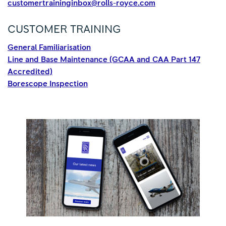
customertraininginbox@rolls-royce.com
CUSTOMER TRAINING
General Familiarisation
Line and Base Maintenance (GCAA and CAA Part 147
Accredited)
Borescope Inspection