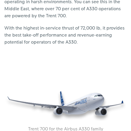
operating in harsh environments. You can see this in the
Middle East, where over 70 per cent of A330 operations
are powered by the Trent 700.
With the highest in-service thrust of 72,000 lb, it provides
the best take-off performance and revenue-earning
potential for operators of the A330.
Trent 700 for the Airbus A330 family