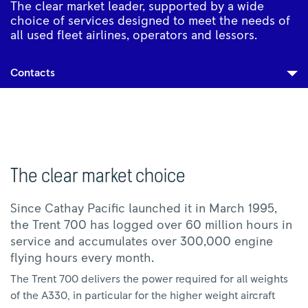
The clear market leader, supported by a wide
choice of services designed to meet the needs of
all used fleet airlines, operators and lessors.
Contacts
The clear market choice
Since Cathay Pacific launched it in March 1995,
the Trent 700 has logged over 60 million hours in
service and accumulates over 300,000 engine
flying hours every month.
The Trent 700 delivers the power required for all weights
of the A330, in particular for the higher weight aircraft