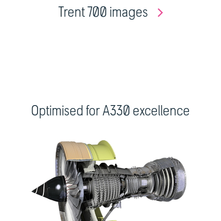
Trent 700 images
Optimised for A330 excellence