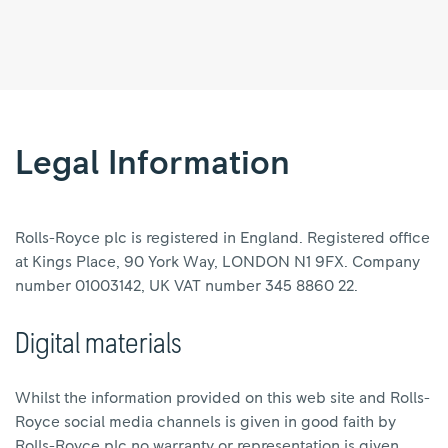
Legal
information
|
Legal Information
Rolls-
Royce
Rolls-Royce plc is registered in England. Registered office
at Kings Place, 90 York Way, LONDON N1 9FX. Company
number 01003142, UK VAT number 345 8860 22.
Digital materials
Whilst the information provided on this web site and Rolls-
Royce social media channels is given in good faith by
Rolls-Royce plc no warranty or representation is given