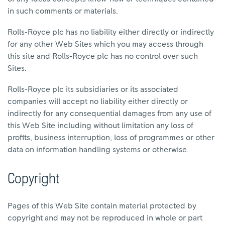
in such comments or materials.
Rolls-Royce plc has no liability either directly or indirectly
for any other Web Sites which you may access through
this site and Rolls-Royce plc has no control over such
Sites.
Rolls-Royce plc its subsidiaries or its associated
companies will accept no liability either directly or
indirectly for any consequential damages from any use of
this Web Site including without limitation any loss of
profits, business interruption, loss of programmes or other
data on information handling systems or otherwise.
Copyright
Pages of this Web Site contain material protected by
copyright and may not be reproduced in whole or part