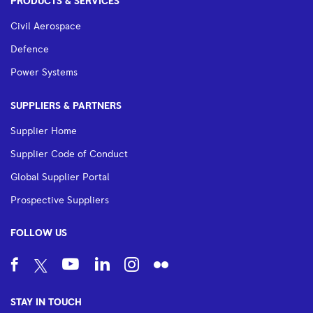
PRODUCTS & SERVICES
Civil Aerospace
Defence
Power Systems
SUPPLIERS & PARTNERS
Supplier Home
Supplier Code of Conduct
Global Supplier Portal
Prospective Suppliers
FOLLOW US
STAY IN TOUCH