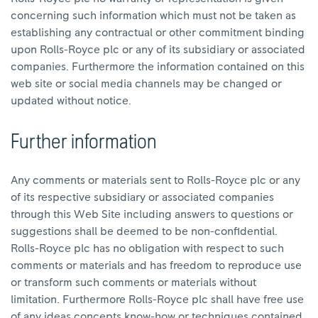
concerning such information which must not be taken as
establishing any contractual or other commitment binding
upon Rolls-Royce plc or any of its subsidiary or associated
companies. Furthermore the information contained on this
web site or social media channels may be changed or
updated without notice.
Further information
Any comments or materials sent to Rolls-Royce plc or any
of its respective subsidiary or associated companies
through this Web Site including answers to questions or
suggestions shall be deemed to be non-confidential.
Rolls-Royce
plc has no obligation with respect to such
comments or materials and has freedom to reproduce use
or transform such comments or materials without
limitation. Furthermore Rolls-Royce plc shall have free use
of any ideas concepts know-how or techniques contained