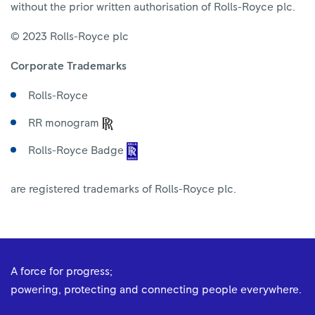
without the prior written authorisation of Rolls-Royce plc.
© 2023 Rolls-Royce plc
Corporate Trademarks
Rolls-Royce
RR monogram
Rolls-Royce Badge
are registered trademarks of Rolls-Royce plc.
A force for progress;
powering, protecting and connecting people everywhere.