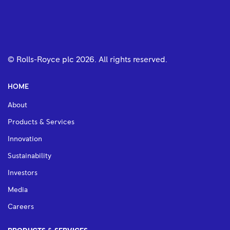
© Rolls-Royce plc
2026
. All rights reserved.
HOME
About
Products & Services
Innovation
Sustainability
Investors
Media
Careers