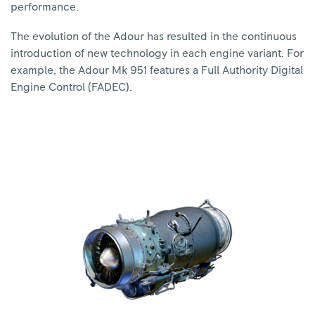
performance.
The evolution of the Adour has resulted in the continuous
introduction of new technology in each engine variant. For
example, the Adour Mk 951 features a Full Authority Digital
Engine Control (FADEC).