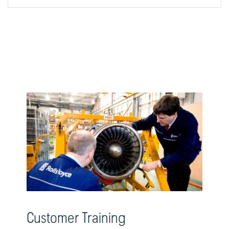
Customer Training