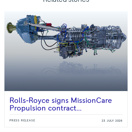
Rolls-Royce signs MissionCare
Propulsion contract...
PRESS RELEASE
23 JULY 2026