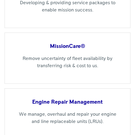
Developing & providing service packages to
enable mission success.
MissionCare®
Remove uncertainty of fleet availability by
transferring risk & cost to us.
Engine Repair
Management
We manage, overhaul and repair your engine
and line replaceable units (LRUs).