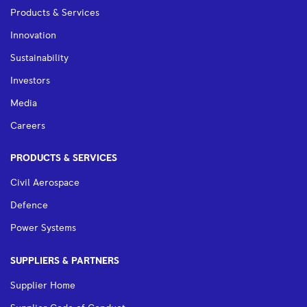
Products & Services
Innovation
Sustainability
Investors
Media
Careers
PRODUCTS & SERVICES
Civil Aerospace
Defence
Power Systems
SUPPLIERS & PARTNERS
Supplier Home