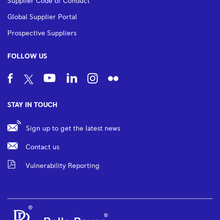
Supplier Code of Conduct
Global Supplier Portal
Prospective Suppliers
FOLLOW US
STAY IN TOUCH
Sign up to get the latest news
Contact us
Vulnerability Reporting