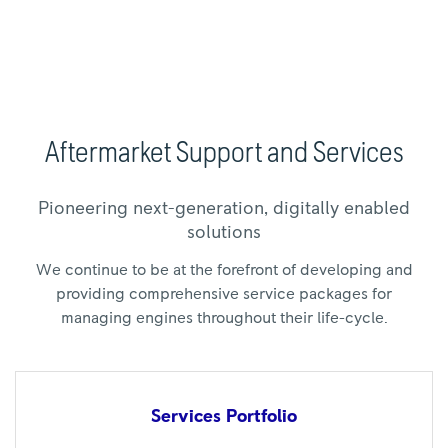
Aftermarket Support and Services
Pioneering next-generation, digitally enabled
solutions
We continue to be at the forefront of developing and
providing comprehensive service packages for
managing engines throughout their life-cycle.
Services
Portfolio