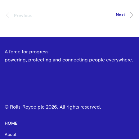
A force for progress;
powering, protecting and connecting people everywhere.
© Rolls-Royce plc
2026
. All rights reserved.
HOME
About