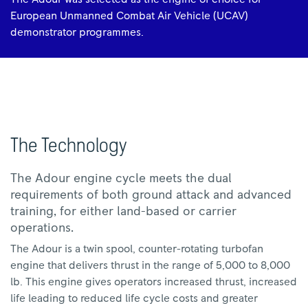
European Unmanned Combat Air Vehicle (UCAV)
demonstrator programmes.
The Technology
The Adour engine cycle meets the dual
requirements of both ground attack and advanced
training, for either land-based or carrier
operations.
The Adour is a twin spool, counter-rotating turbofan
engine that delivers thrust in the range of 5,000 to 8,000
lb. This engine gives operators increased thrust, increased
life leading to reduced life cycle costs and greater