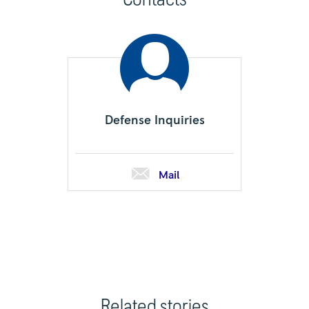
Defense Inquiries
Mail
Related stories