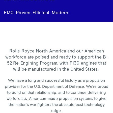
F130. Proven. Efficient. Modern.
Rolls-Royce North America and our American
workforce are poised and ready to support the B-
52 Re-Engining Program, with F130 engines that
will be manufactured in the United States.
We have a long and successful history as a propulsion
provider for the U.S. Department of Defense. We’re proud
to build on that relationship, and to continue delivering
world-class, American-made propulsion systems to give
the nation’s war fighters the absolute best technology
edge.