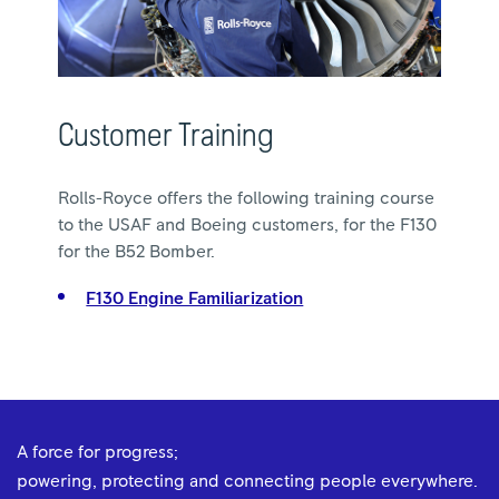
Customer Training
Rolls-Royce offers the following training course
to the USAF and Boeing customers, for the F130
for the B52 Bomber.
F130 Engine Familiarization
A force for progress;
powering, protecting and connecting people everywhere.