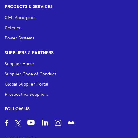
PRODUCTS & SERVICES
Civil Aerospace
Defence
Power Systems
SUPPLIERS & PARTNERS
Supplier Home
Supplier Code of Conduct
Global Supplier Portal
Prospective Suppliers
FOLLOW US