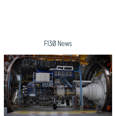
F130 News