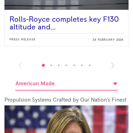
Rolls-Royce completes key F130
altitude and...
PRESS RELEASE
24 FEBRUARY 2026
American Made
Propulsion Systems Crafted by Our Nation’s Finest