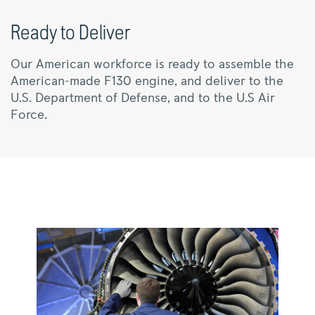
Ready to Deliver
Our American workforce is ready to assemble the
American-made F130 engine, and deliver to the
U.S. Department of Defense, and to the U.S Air
Force.