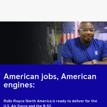
F130
|
Rolls-
Royce
American jobs, American
engines:
Rolls-Royce North America is ready to deliver for the
U.S. Air Force and the B-52.