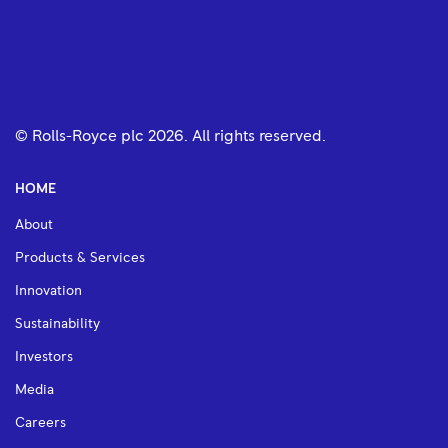
© Rolls-Royce plc
2026
. All rights reserved.
HOME
About
Products & Services
Innovation
Sustainability
Investors
Media
Careers