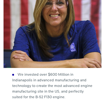
We invested over $600 Million in
Indianapolis in advanced manufacturing and
technology to create the most advanced engine
manufacturing site in the US, and perfectly
suited for the B-52 F130 engine.