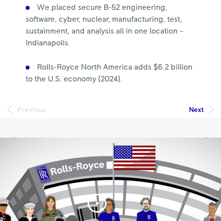
We placed secure B-52 engineering,
software, cyber, nuclear, manufacturing, test,
sustainment, and analysis all in one location –
Indianapolis.
Rolls-Royce North America adds $6.2 billion
to the U.S. economy (2024).