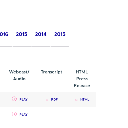
016
2015
2014
2013
Webcast/
Transcript
HTML
Audio
Press
Release
PLAY
PDF
HTML
PLAY