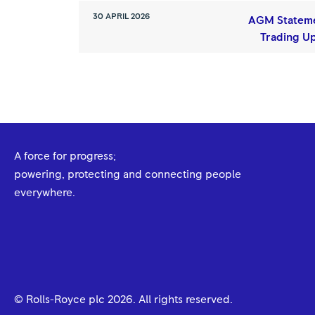
30 APRIL 2026
AGM Statem
Trading U
A force for progress;
powering, protecting and connecting people
everywhere.
© Rolls-Royce plc
2026
. All rights reserved.