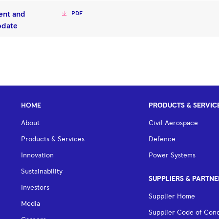
ent and
PDF
pdate
HOME
PRODUCTS & SERVIC
About
Civil Aerospace
Products & Services
Defence
Innovation
Power Systems
Sustainability
SUPPLIERS & PARTNE
Investors
Supplier Home
Media
Supplier Code of Con