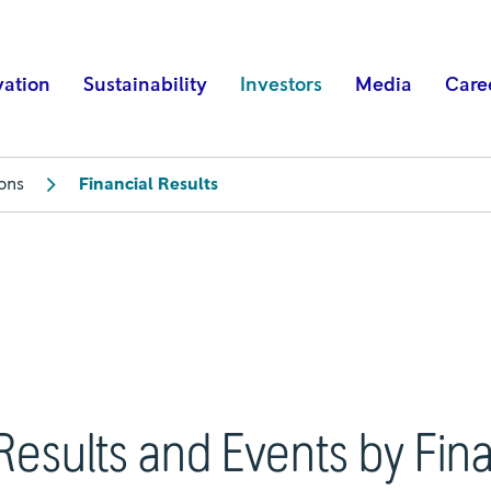
vation
Sustainability
Investors
Media
Care
ions
Financial Results
Results and Events by Fin