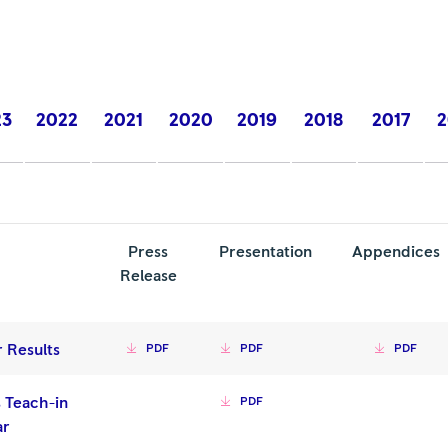
23
2022
2021
2020
2019
2018
2017
2
Press
Presentation
Appendices
Release
r Results
PDF
PDF
PDF
 Teach-in
PDF
ar