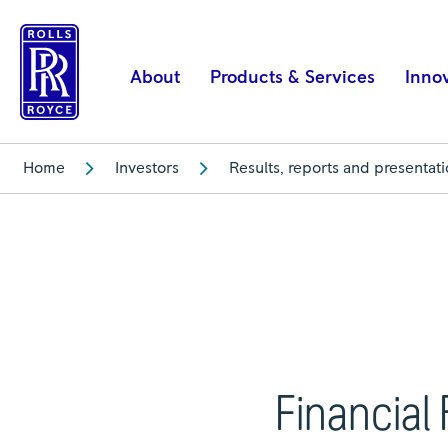
Financial
Results
|
About
Products & Services
Inno
Rolls-
Royce
Home
Investors
Results, reports and presentat
Financial 