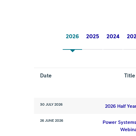
2026
2025
2024
20
Date
Title
30 JULY 2026
2026 Half Yea
26 JUNE 2026
Power Systems
Webin