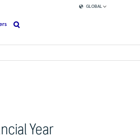
GLOBAL
ers
search
ancial Year