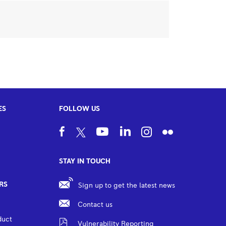
ES
FOLLOW US
STAY IN TOUCH
RS
Sign up to get the latest news
Contact us
duct
Vulnerability Reporting