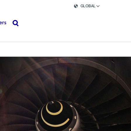
GLOBAL
ers
search