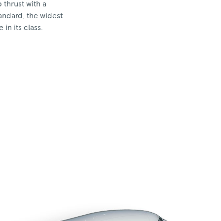
 thrust with a
ndard, the widest
in its class.