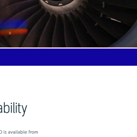
bility
 is available from