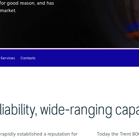
 for good reason, and has
 market.
 Services
Contacts
iability, wide-ranging capa
t rapidly established a reputation for
Today the Trent 800