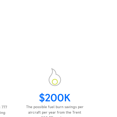
$200K
The possible fuel burn savings per
g 777
aircraft per year from the Trent
ing