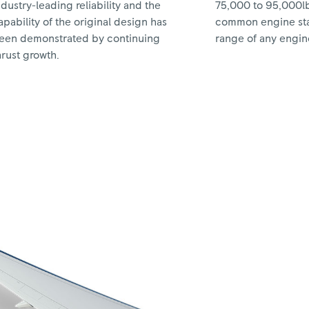
ndustry-leading reliability and the
75,000 to 95,000lb
apability of the original design has
common engine sta
een demonstrated by continuing
range of any engine 
hrust growth.