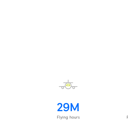
29M
Flying hours