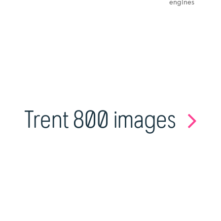
engines
Trent 800 images