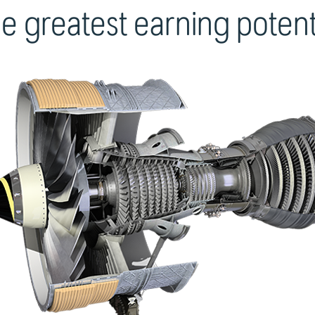
e greatest earning potent