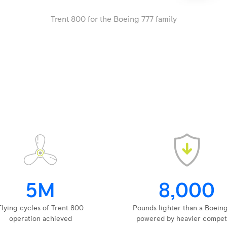
Trent 800 for the Boeing 777 family
5M
8,000
Flying cycles of Trent 800
Pounds lighter than a Boein
operation achieved
powered by heavier compet