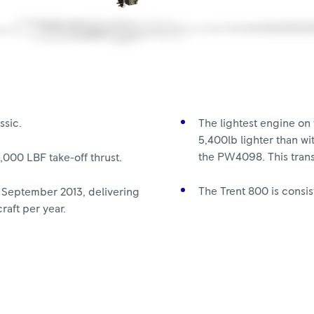
ssic.
The lightest engine on 
5,400lb lighter than w
the PW4098. This trans
5,000 LBF take-off thrust.
The Trent 800 is consist
 September 2013, delivering
raft per year.