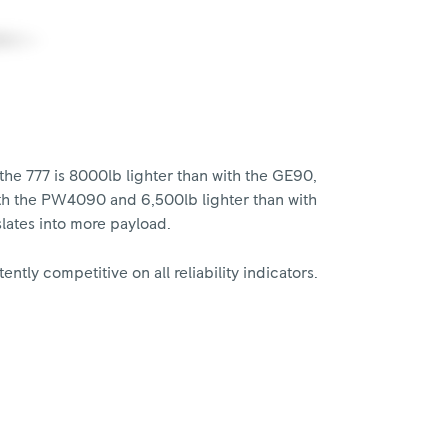
the 777 is 8000lb lighter than with the GE90,
ith the PW4090 and 6,500lb lighter than with
lates into more payload.
ently competitive on all reliability indicators.