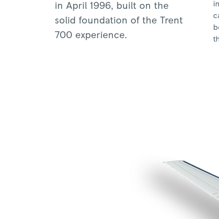
i
in April 1996, built on the
c
solid foundation of the Trent
b
700 experience.
t