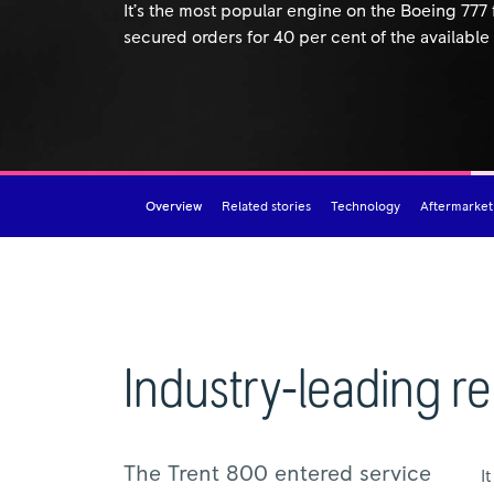
It’s the most popular engine on the Boeing 777
secured orders for 40 per cent of the available
Overview
Related stories
Technology
Aftermarket
Industry-leading rel
The Trent 800 entered service
I