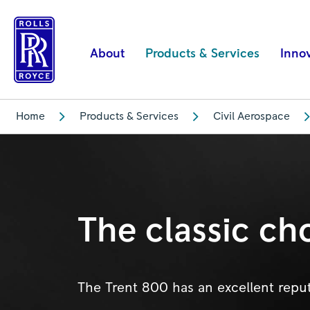
Trent
800
|
About
Products & Services
Inno
Rolls-
Royce
Home
Products & Services
Civil Aerospace
The classic ch
The Trent 800 has an excellent reputat