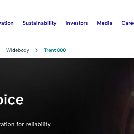
vation
Sustainability
Investors
Media
Care
Widebody
Trent 800
oice
ion for reliability.