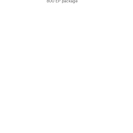
800 EP package