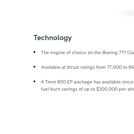
Technology
The engine of choice on the Boeing 777 Cla
Available at thrust ratings from 77,000 to 9
A Trent 800 EP package has available since
fuel burn savings of up to $200,000 per airc